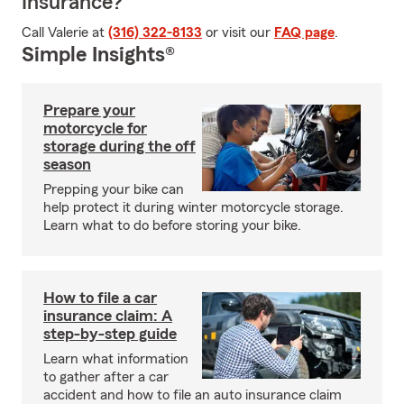
Insurance?
Call Valerie at
(316) 322-8133
or visit our
FAQ page
.
Simple Insights®
Prepare your
motorcycle for
storage during the off
season
Prepping your bike can
help protect it during winter motorcycle storage.
Learn what to do before storing your bike.
How to file a car
insurance claim: A
step-by-step guide
Learn what information
to gather after a car
accident and how to file an auto insurance claim