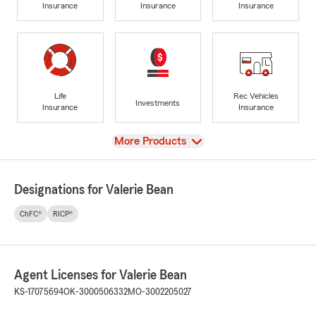
Insurance
Insurance
Insurance
Life
Rec Vehicles
Investments
Insurance
Insurance
View
More Products
Designations for Valerie Bean
ChFC®
RICP®
Agent Licenses for Valerie Bean
KS-17075694
OK-3000506332
MO-3002205027