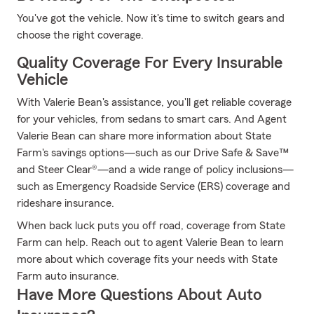
You've got the vehicle. Now it's time to switch gears and
choose the right coverage.
Quality Coverage For Every Insurable
Vehicle
With Valerie Bean's assistance, you'll get reliable coverage
for your vehicles, from sedans to smart cars. And Agent
Valerie Bean can share more information about State
Farm's savings options—such as our Drive Safe & Save™
and Steer Clear®—and a wide range of policy inclusions—
such as Emergency Roadside Service (ERS) coverage and
rideshare insurance.
When back luck puts you off road, coverage from State
Farm can help. Reach out to agent Valerie Bean to learn
more about which coverage fits your needs with State
Farm auto insurance.
Have More Questions About Auto