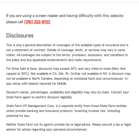
If you are using a screen reader and having difficulty with this website
please call
(316) 322-8133
.
Disclosures
This is only a general description of coverages of the available types of insurance and is
not a statement of contract. Details of coverage, limits, or services may vary in some
states. All coverages are subject to the terms, provisions, exclusions, and conditions in
the policy and any applicable endorsements and state requirements.
For Drive Safe & Save, discounts may exceed 30% and vary state-to-state (New York
capped at 30%). Not available in CA, MA, RI. OnStar not available in NY. A discount may
not be available in North Carolina, depending on individual facts and circumstances. In-
app setup with beacon required for Mobile.
Discount names, percentages, availability and eligibility may vary by state. Contact your
State Farm agent to confirm discount eligibility.
State Farm VP Management Corp. is a separate entity from those State Farm entities
which provide banking and insurance products. Investing involves risk, including
potential for loss.
Neither State Farm nor its agents provide tax or legal advice. Please consult a tax or legal
advisor for advice regarding your personal circumstances.