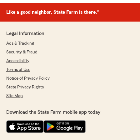
Like a good neighbor, State Farm is there.®
Legal Information
Ads & Tracking
Security & Fraud
Accessibility
Terms of Use
Notice of Privacy Policy
State Privacy Rights
Site Map
Download the State Farm mobile app today