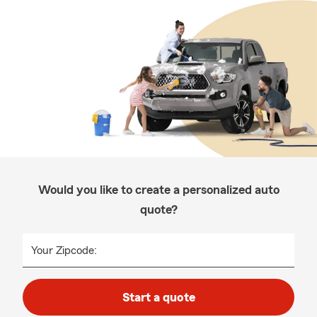
Would you like to create a personalized auto
quote?
Your Zipcode:
Start a quote