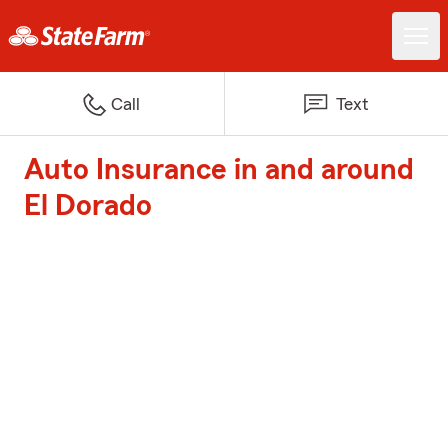
Call
Text
Auto Insurance in and around
El Dorado