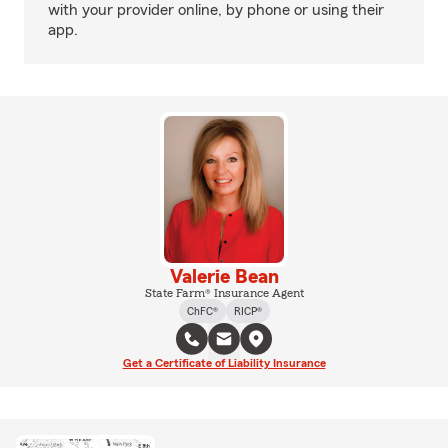
with your provider online, by phone or using their
app.
Valerie Bean
State Farm® Insurance Agent
ChFC®
RICP®
Get a Certificate of Liability Insurance