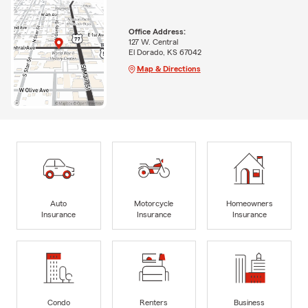
Office Address:
127 W. Central
El Dorado, KS 67042
Map & Directions
Auto
Motorcycle
Homeowners
Insurance
Insurance
Insurance
Condo
Renters
Business