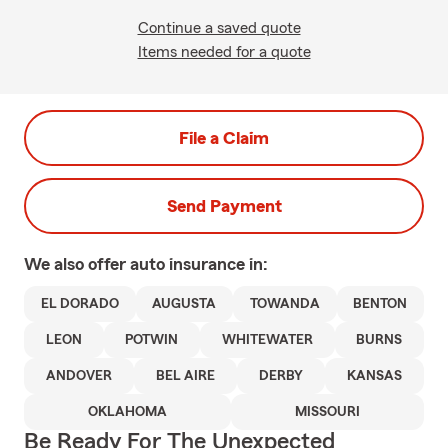
Continue a saved quote
Items needed for a quote
File a Claim
Send Payment
We also offer
auto
insurance in:
EL DORADO
AUGUSTA
TOWANDA
BENTON
LEON
POTWIN
WHITEWATER
BURNS
ANDOVER
BEL AIRE
DERBY
KANSAS
OKLAHOMA
MISSOURI
Be Ready For The Unexpected